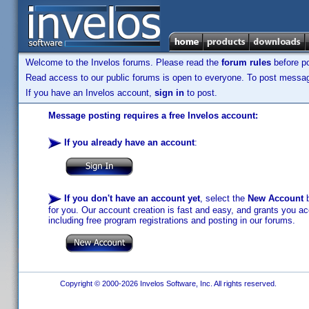
Welcome to the Invelos forums. Please read the
forum rules
before po
Read access to our public forums is open to everyone. To post messages
If you have an Invelos account,
sign in
to post.
Message posting requires a free Invelos account:
If you already have an account
:
If you don't have an account yet
, select the
New Account
b
for you. Our account creation is fast and easy, and grants you acc
including free program registrations and posting in our forums.
Copyright © 2000-2026 Invelos Software, Inc. All rights reserved.