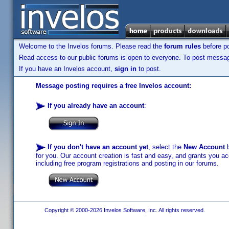
Welcome to the Invelos forums. Please read the
forum rules
before po
Read access to our public forums is open to everyone. To post messages
If you have an Invelos account,
sign in
to post.
Message posting requires a free Invelos account:
If you already have an account
:
If you don't have an account yet
, select the
New Account
b
for you. Our account creation is fast and easy, and grants you acc
including free program registrations and posting in our forums.
Copyright © 2000-2026 Invelos Software, Inc. All rights reserved.