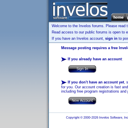
Welcome to the Invelos forums. Please read 
Read access to our public forums is open to e
If you have an Invelos account,
sign in
to pos
Message posting requires a free Inve
If you already have an account
:
If you don't have an account yet
, 
for you. Our account creation is fast an
including free program registrations and 
Copyright © 2000-2026 Invelos Software, Inc.