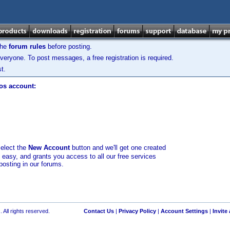
the
forum rules
before posting.
veryone. To post messages, a free registration is required.
t.
los account:
select the
New Account
button and we'll get one created
d easy, and grants you access to all our free services
posting in our forums.
 All rights reserved.
Contact Us
|
Privacy Policy
|
Account Settings
|
Invite