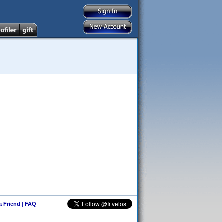
 a Friend
|
FAQ