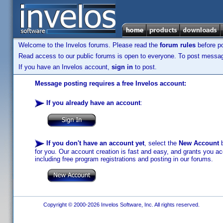
Welcome to the Invelos forums. Please read the
forum rules
before po
Read access to our public forums is open to everyone. To post messages
If you have an Invelos account,
sign in
to post.
Message posting requires a free Invelos account:
If you already have an account
:
If you don't have an account yet
, select the
New Account
b
for you. Our account creation is fast and easy, and grants you acc
including free program registrations and posting in our forums.
Copyright © 2000-2026 Invelos Software, Inc. All rights reserved.