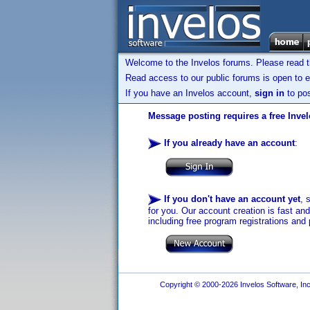
Welcome to the Invelos forums. Please read 
Read access to our public forums is open to e
If you have an Invelos account,
sign in
to pos
Message posting requires a free Inve
If you already have an account
:
If you don't have an account yet
, 
for you. Our account creation is fast an
including free program registrations and 
Copyright © 2000-2026 Invelos Software, Inc.