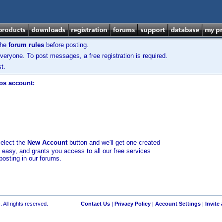
the
forum rules
before posting.
veryone. To post messages, a free registration is required.
t.
los account:
select the
New Account
button and we'll get one created
d easy, and grants you access to all our free services
posting in our forums.
 All rights reserved.
Contact Us
|
Privacy Policy
|
Account Settings
|
Invite