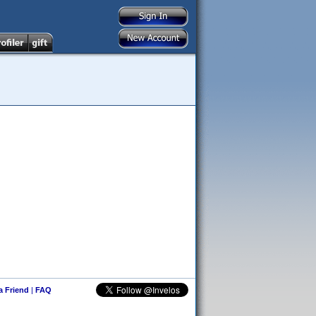
 a Friend
|
FAQ