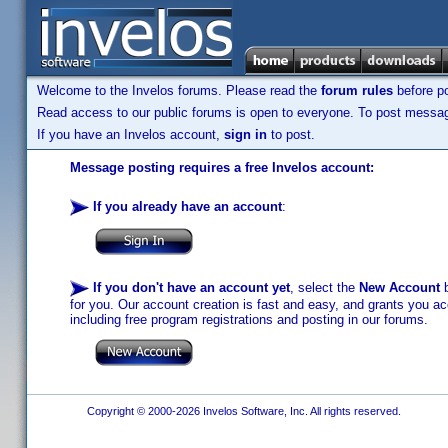
Welcome to the Invelos forums. Please read the
forum rules
before po
Read access to our public forums is open to everyone. To post messages
If you have an Invelos account,
sign in
to post.
Message posting requires a free Invelos account:
If you already have an account
:
If you don't have an account yet
, select the
New Account
b
for you. Our account creation is fast and easy, and grants you acc
including free program registrations and posting in our forums.
Copyright © 2000-2026 Invelos Software, Inc. All rights reserved.