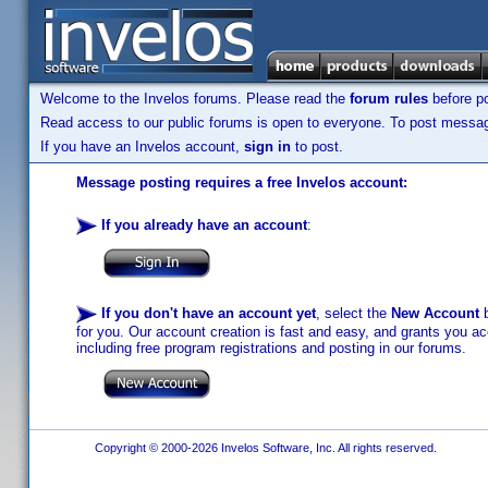
Welcome to the Invelos forums. Please read the
forum rules
before po
Read access to our public forums is open to everyone. To post messages
If you have an Invelos account,
sign in
to post.
Message posting requires a free Invelos account:
If you already have an account
:
If you don't have an account yet
, select the
New Account
b
for you. Our account creation is fast and easy, and grants you acc
including free program registrations and posting in our forums.
Copyright © 2000-2026 Invelos Software, Inc. All rights reserved.