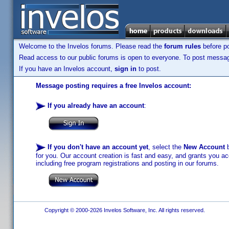
Welcome to the Invelos forums. Please read the
forum rules
before po
Read access to our public forums is open to everyone. To post messages
If you have an Invelos account,
sign in
to post.
Message posting requires a free Invelos account:
If you already have an account
:
If you don't have an account yet
, select the
New Account
b
for you. Our account creation is fast and easy, and grants you acc
including free program registrations and posting in our forums.
Copyright © 2000-2026 Invelos Software, Inc. All rights reserved.