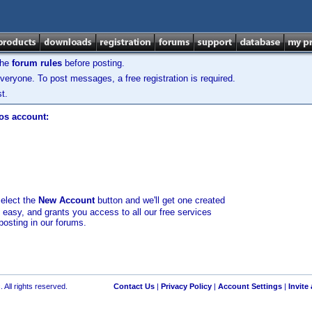
the
forum rules
before posting.
veryone. To post messages, a free registration is required.
t.
los account:
select the
New Account
button and we'll get one created
d easy, and grants you access to all our free services
posting in our forums.
 All rights reserved.
Contact Us
|
Privacy Policy
|
Account Settings
|
Invite