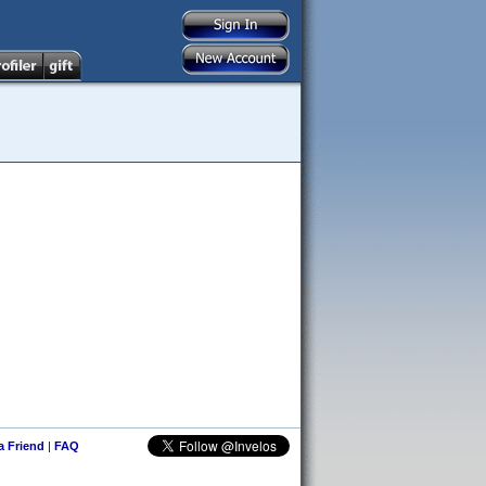
 a Friend
|
FAQ