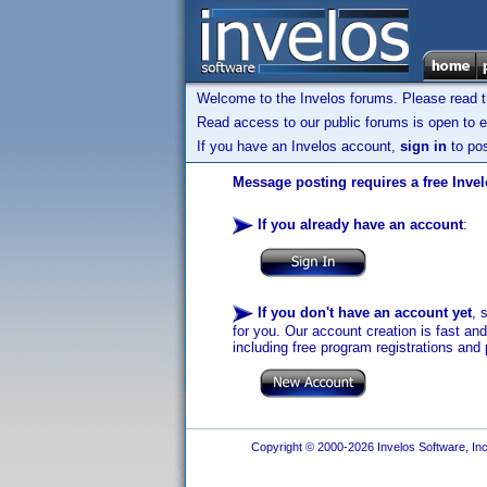
Welcome to the Invelos forums. Please read 
Read access to our public forums is open to e
If you have an Invelos account,
sign in
to pos
Message posting requires a free Inve
If you already have an account
:
If you don't have an account yet
, 
for you. Our account creation is fast an
including free program registrations and 
Copyright © 2000-2026 Invelos Software, Inc.