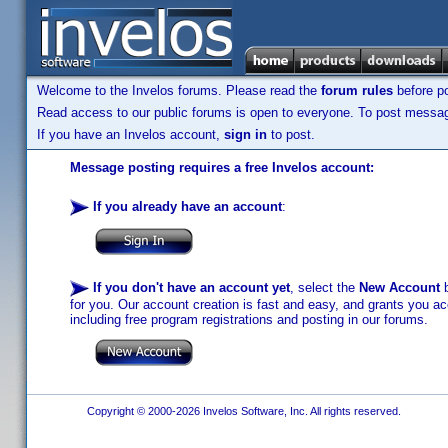
Welcome to the Invelos forums. Please read the
forum rules
before po
Read access to our public forums is open to everyone. To post messages
If you have an Invelos account,
sign in
to post.
Message posting requires a free Invelos account:
If you already have an account
:
If you don't have an account yet
, select the
New Account
b
for you. Our account creation is fast and easy, and grants you acc
including free program registrations and posting in our forums.
Copyright © 2000-2026 Invelos Software, Inc. All rights reserved.