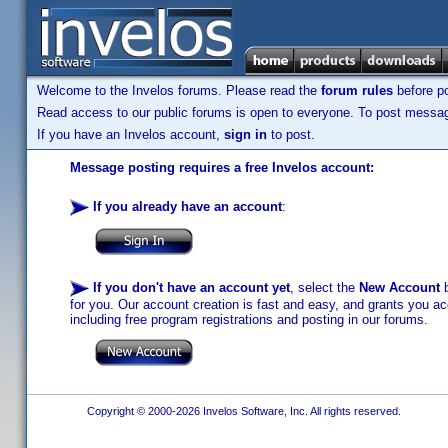
Welcome to the Invelos forums. Please read the
forum rules
before po
Read access to our public forums is open to everyone. To post messages
If you have an Invelos account,
sign in
to post.
Message posting requires a free Invelos account:
If you already have an account
:
If you don't have an account yet
, select the
New Account
b
for you. Our account creation is fast and easy, and grants you acc
including free program registrations and posting in our forums.
Copyright © 2000-2026 Invelos Software, Inc. All rights reserved.