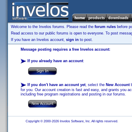
Welcome to the Invelos forums. Please read the
forum rules
before po
Read access to our public forums is open to everyone. To post messages
If you have an Invelos account,
sign in
to post.
Message posting requires a free Invelos account:
If you already have an account
:
If you don't have an account yet
, select the
New Account
b
for you. Our account creation is fast and easy, and grants you acc
including free program registrations and posting in our forums.
Copyright © 2000-2026 Invelos Software, Inc. All rights reserved.