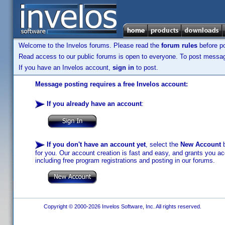
Welcome to the Invelos forums. Please read the
forum rules
before po
Read access to our public forums is open to everyone. To post messages
If you have an Invelos account,
sign in
to post.
Message posting requires a free Invelos account:
If you already have an account
:
If you don't have an account yet
, select the
New Account
b
for you. Our account creation is fast and easy, and grants you acc
including free program registrations and posting in our forums.
Copyright © 2000-2026 Invelos Software, Inc. All rights reserved.