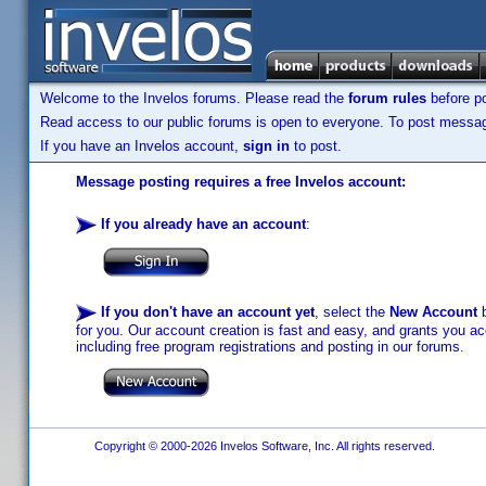
Welcome to the Invelos forums. Please read the
forum rules
before po
Read access to our public forums is open to everyone. To post messages
If you have an Invelos account,
sign in
to post.
Message posting requires a free Invelos account:
If you already have an account
:
If you don't have an account yet
, select the
New Account
b
for you. Our account creation is fast and easy, and grants you acc
including free program registrations and posting in our forums.
Copyright © 2000-2026 Invelos Software, Inc. All rights reserved.