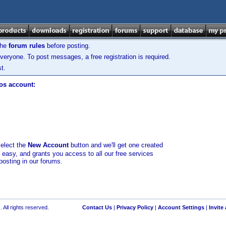
the
forum rules
before posting.
veryone. To post messages, a free registration is required.
t.
los account:
select the
New Account
button and we'll get one created
d easy, and grants you access to all our free services
posting in our forums.
 All rights reserved.
Contact Us
|
Privacy Policy
|
Account Settings
|
Invite