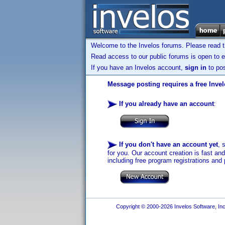
Welcome to the Invelos forums. Please read 
Read access to our public forums is open to e
If you have an Invelos account,
sign in
to pos
Message posting requires a free Inve
If you already have an account
:
If you don't have an account yet
, 
for you. Our account creation is fast an
including free program registrations and 
Copyright © 2000-2026 Invelos Software, Inc.