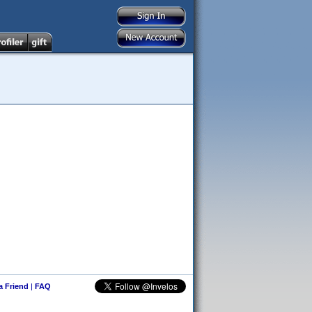
 a Friend
|
FAQ