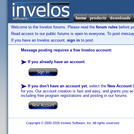
Welcome to the Invelos forums. Please read the
forum rules
before po
Read access to our public forums is open to everyone. To post messages
If you have an Invelos account,
sign in
to post.
Message posting requires a free Invelos account:
If you already have an account
:
If you don't have an account yet
, select the
New Account
b
for you. Our account creation is fast and easy, and grants you acc
including free program registrations and posting in our forums.
Copyright © 2000-2026 Invelos Software, Inc. All rights reserved.