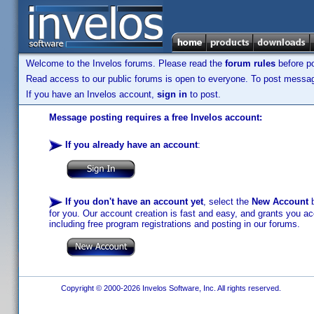
Welcome to the Invelos forums. Please read the
forum rules
before po
Read access to our public forums is open to everyone. To post messages
If you have an Invelos account,
sign in
to post.
Message posting requires a free Invelos account:
If you already have an account
:
If you don't have an account yet
, select the
New Account
b
for you. Our account creation is fast and easy, and grants you acc
including free program registrations and posting in our forums.
Copyright © 2000-2026 Invelos Software, Inc. All rights reserved.