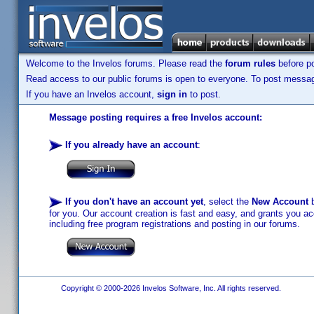
Welcome to the Invelos forums. Please read the
forum rules
before po
Read access to our public forums is open to everyone. To post messages
If you have an Invelos account,
sign in
to post.
Message posting requires a free Invelos account:
If you already have an account
:
If you don't have an account yet
, select the
New Account
b
for you. Our account creation is fast and easy, and grants you acc
including free program registrations and posting in our forums.
Copyright © 2000-2026 Invelos Software, Inc. All rights reserved.