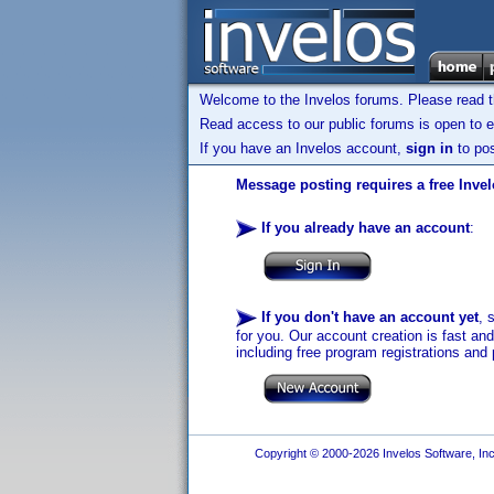
Welcome to the Invelos forums. Please read 
Read access to our public forums is open to e
If you have an Invelos account,
sign in
to pos
Message posting requires a free Inve
If you already have an account
:
If you don't have an account yet
, 
for you. Our account creation is fast an
including free program registrations and 
Copyright © 2000-2026 Invelos Software, Inc.