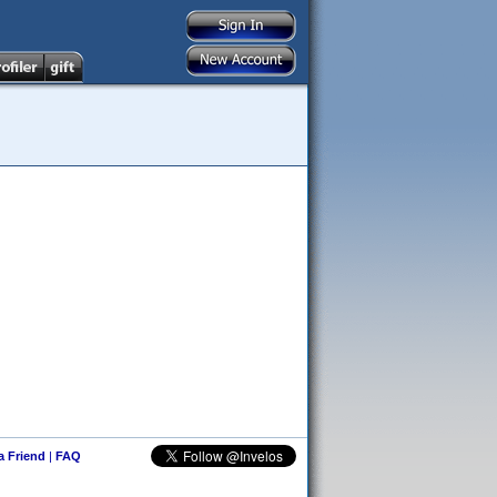
 a Friend
|
FAQ