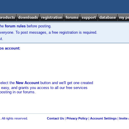
the
forum rules
before posting.
veryone. To post messages, a free registration is required.
t.
los account:
select the
New Account
button and we'll get one created
d easy, and grants you access to all our free services
posting in our forums.
 All rights reserved.
Contact Us
|
Privacy Policy
|
Account Settings
|
Invite