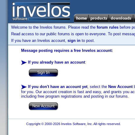
Welcome to the Invelos forums. Please read the
forum rules
before po
Read access to our public forums is open to everyone. To post messages
If you have an Invelos account,
sign in
to post.
Message posting requires a free Invelos account:
If you already have an account
:
If you don't have an account yet
, select the
New Account
b
for you. Our account creation is fast and easy, and grants you acc
including free program registrations and posting in our forums.
Copyright © 2000-2026 Invelos Software, Inc. All rights reserved.