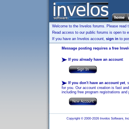
Welcome to the Invelos forums. Please read 
Read access to our public forums is open to e
If you have an Invelos account,
sign in
to pos
Message posting requires a free Inve
If you already have an account
:
If you don't have an account yet
, 
for you. Our account creation is fast an
including free program registrations and 
Copyright © 2000-2026 Invelos Software, Inc.