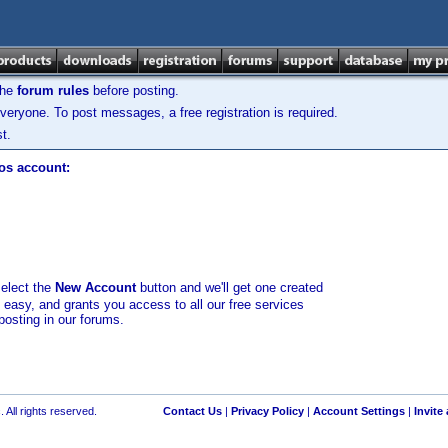
the
forum rules
before posting.
veryone. To post messages, a free registration is required.
t.
los account:
select the
New Account
button and we'll get one created
d easy, and grants you access to all our free services
posting in our forums.
 All rights reserved.
Contact Us
|
Privacy Policy
|
Account Settings
|
Invite