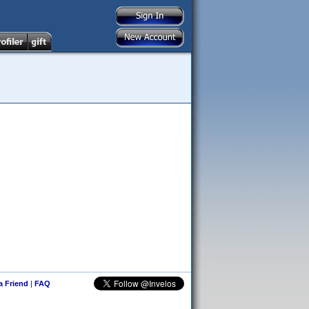
 a Friend
|
FAQ