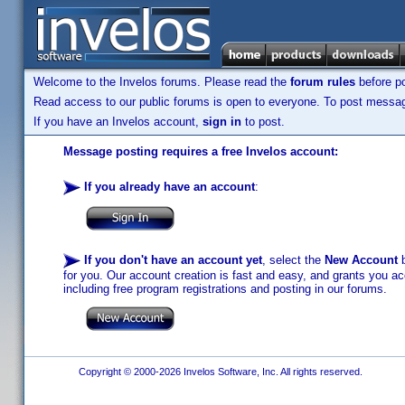
Welcome to the Invelos forums. Please read the
forum rules
before po
Read access to our public forums is open to everyone. To post messages
If you have an Invelos account,
sign in
to post.
Message posting requires a free Invelos account:
If you already have an account
:
If you don't have an account yet
, select the
New Account
b
for you. Our account creation is fast and easy, and grants you acc
including free program registrations and posting in our forums.
Copyright © 2000-2026 Invelos Software, Inc. All rights reserved.