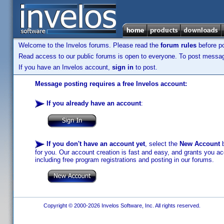
Welcome to the Invelos forums. Please read the
forum rules
before po
Read access to our public forums is open to everyone. To post messages
If you have an Invelos account,
sign in
to post.
Message posting requires a free Invelos account:
If you already have an account
:
If you don't have an account yet
, select the
New Account
b
for you. Our account creation is fast and easy, and grants you acc
including free program registrations and posting in our forums.
Copyright © 2000-2026 Invelos Software, Inc. All rights reserved.