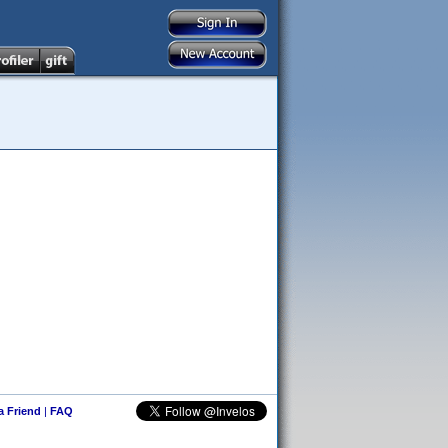
 a Friend
|
FAQ