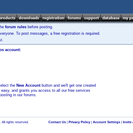
the
forum rules
before posting.
veryone. To post messages, a free registration is required.
t.
los account:
select the
New Account
button and we'll get one created
d easy, and grants you access to all our free services
posting in our forums.
 All rights reserved.
Contact Us
|
Privacy Policy
|
Account Settings
|
Invite