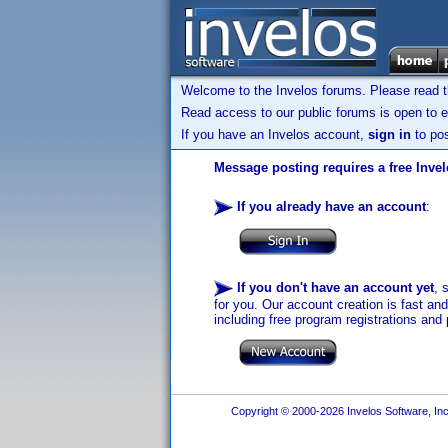
Welcome to the Invelos forums. Please read 
Read access to our public forums is open to e
If you have an Invelos account,
sign in
to pos
Message posting requires a free Inve
If you already have an account
:
If you don't have an account yet
, 
for you. Our account creation is fast an
including free program registrations and 
Copyright © 2000-2026 Invelos Software, Inc.