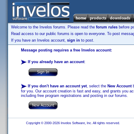
Welcome to the Invelos forums. Please read the
forum rules
before po
Read access to our public forums is open to everyone. To post messages
If you have an Invelos account,
sign in
to post.
Message posting requires a free Invelos account:
If you already have an account
:
If you don't have an account yet
, select the
New Account
b
for you. Our account creation is fast and easy, and grants you acc
including free program registrations and posting in our forums.
Copyright © 2000-2026 Invelos Software, Inc. All rights reserved.