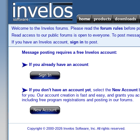
Welcome to the Invelos forums. Please read the
forum rules
before po
Read access to our public forums is open to everyone. To post messages
If you have an Invelos account,
sign in
to post.
Message posting requires a free Invelos account:
If you already have an account
:
If you don't have an account yet
, select the
New Account
b
for you. Our account creation is fast and easy, and grants you acc
including free program registrations and posting in our forums.
Copyright © 2000-2026 Invelos Software, Inc. All rights reserved.