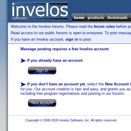
Welcome to the Invelos forums. Please read the
forum rules
before po
Read access to our public forums is open to everyone. To post messages
If you have an Invelos account,
sign in
to post.
Message posting requires a free Invelos account:
If you already have an account
:
If you don't have an account yet
, select the
New Account
b
for you. Our account creation is fast and easy, and grants you acc
including free program registrations and posting in our forums.
Copyright © 2000-2026 Invelos Software, Inc. All rights reserved.