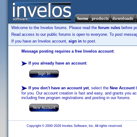
Welcome to the Invelos forums. Please read the
forum rules
before po
Read access to our public forums is open to everyone. To post messages
If you have an Invelos account,
sign in
to post.
Message posting requires a free Invelos account:
If you already have an account
:
If you don't have an account yet
, select the
New Account
b
for you. Our account creation is fast and easy, and grants you acc
including free program registrations and posting in our forums.
Copyright © 2000-2026 Invelos Software, Inc. All rights reserved.