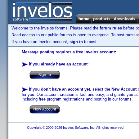
Welcome to the Invelos forums. Please read the
forum rules
before po
Read access to our public forums is open to everyone. To post messages
If you have an Invelos account,
sign in
to post.
Message posting requires a free Invelos account:
If you already have an account
:
If you don't have an account yet
, select the
New Account
b
for you. Our account creation is fast and easy, and grants you acc
including free program registrations and posting in our forums.
Copyright © 2000-2026 Invelos Software, Inc. All rights reserved.