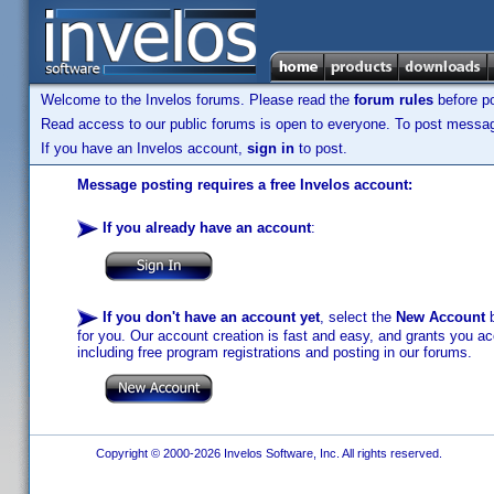
Welcome to the Invelos forums. Please read the
forum rules
before po
Read access to our public forums is open to everyone. To post messages
If you have an Invelos account,
sign in
to post.
Message posting requires a free Invelos account:
If you already have an account
:
If you don't have an account yet
, select the
New Account
b
for you. Our account creation is fast and easy, and grants you acc
including free program registrations and posting in our forums.
Copyright © 2000-2026 Invelos Software, Inc. All rights reserved.