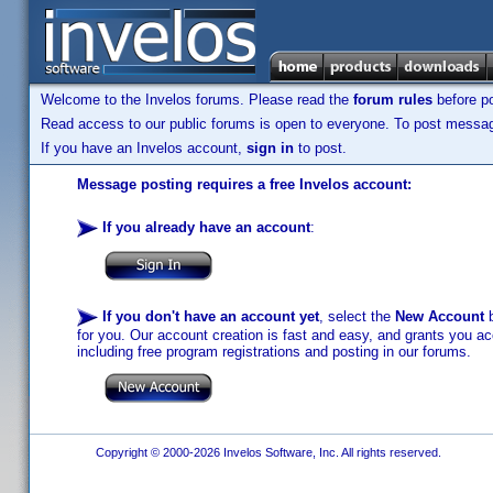
Welcome to the Invelos forums. Please read the
forum rules
before po
Read access to our public forums is open to everyone. To post messages
If you have an Invelos account,
sign in
to post.
Message posting requires a free Invelos account:
If you already have an account
:
If you don't have an account yet
, select the
New Account
b
for you. Our account creation is fast and easy, and grants you acc
including free program registrations and posting in our forums.
Copyright © 2000-2026 Invelos Software, Inc. All rights reserved.