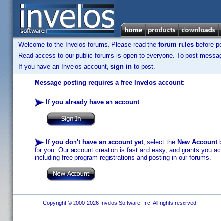
Welcome to the Invelos forums. Please read the
forum rules
before po
Read access to our public forums is open to everyone. To post messages
If you have an Invelos account,
sign in
to post.
Message posting requires a free Invelos account:
If you already have an account
:
If you don't have an account yet
, select the
New Account
b
for you. Our account creation is fast and easy, and grants you acc
including free program registrations and posting in our forums.
Copyright © 2000-2026 Invelos Software, Inc. All rights reserved.