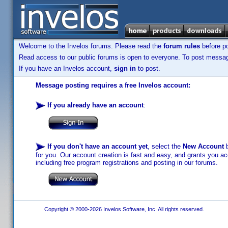
Welcome to the Invelos forums. Please read the
forum rules
before po
Read access to our public forums is open to everyone. To post messages
If you have an Invelos account,
sign in
to post.
Message posting requires a free Invelos account:
If you already have an account
:
If you don't have an account yet
, select the
New Account
b
for you. Our account creation is fast and easy, and grants you acc
including free program registrations and posting in our forums.
Copyright © 2000-2026 Invelos Software, Inc. All rights reserved.