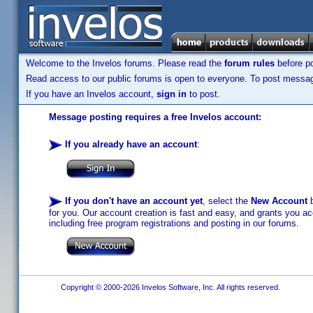
Welcome to the Invelos forums. Please read the
forum rules
before po
Read access to our public forums is open to everyone. To post messages
If you have an Invelos account,
sign in
to post.
Message posting requires a free Invelos account:
If you already have an account
:
If you don't have an account yet
, select the
New Account
b
for you. Our account creation is fast and easy, and grants you acc
including free program registrations and posting in our forums.
Copyright © 2000-2026 Invelos Software, Inc. All rights reserved.