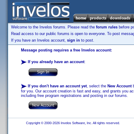
Welcome to the Invelos forums. Please read the
forum rules
before po
Read access to our public forums is open to everyone. To post messages
If you have an Invelos account,
sign in
to post.
Message posting requires a free Invelos account:
If you already have an account
:
If you don't have an account yet
, select the
New Account
b
for you. Our account creation is fast and easy, and grants you acc
including free program registrations and posting in our forums.
Copyright © 2000-2026 Invelos Software, Inc. All rights reserved.