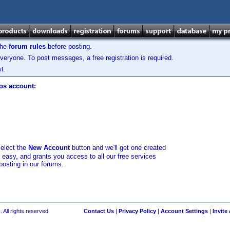
the
forum rules
before posting.
veryone. To post messages, a free registration is required.
t.
los account:
select the
New Account
button and we'll get one created
d easy, and grants you access to all our free services
posting in our forums.
 All rights reserved.
Contact Us
|
Privacy Policy
|
Account Settings
|
Invite