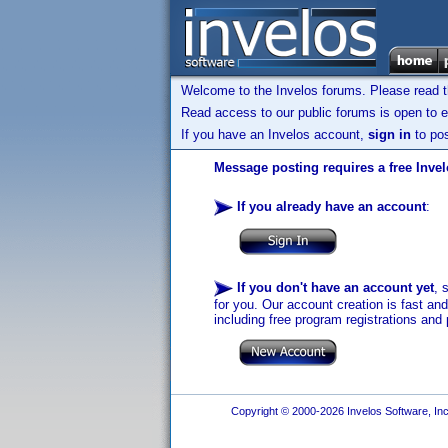
Welcome to the Invelos forums. Please read 
Read access to our public forums is open to e
If you have an Invelos account,
sign in
to pos
Message posting requires a free Inve
If you already have an account
:
If you don't have an account yet
, 
for you. Our account creation is fast an
including free program registrations and 
Copyright © 2000-2026 Invelos Software, Inc.