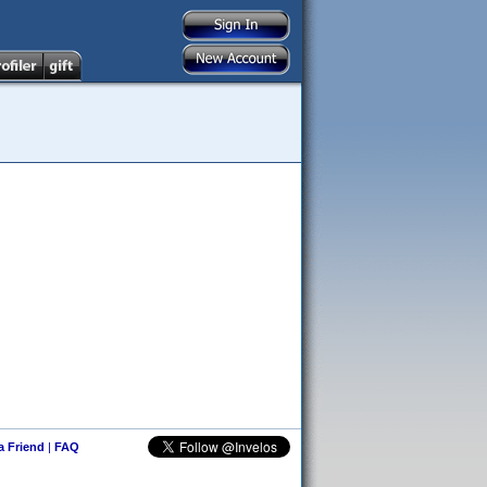
 a Friend
|
FAQ