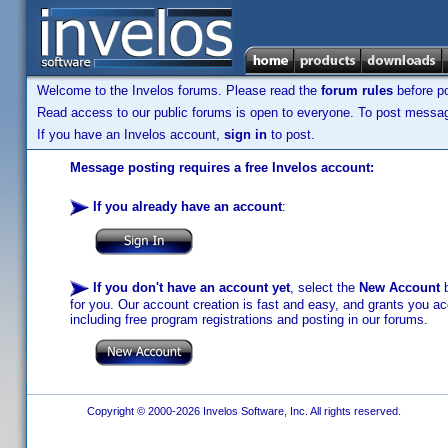
Welcome to the Invelos forums. Please read the
forum rules
before po
Read access to our public forums is open to everyone. To post messages
If you have an Invelos account,
sign in
to post.
Message posting requires a free Invelos account:
If you already have an account
:
If you don't have an account yet
, select the
New Account
b
for you. Our account creation is fast and easy, and grants you acc
including free program registrations and posting in our forums.
Copyright © 2000-2026 Invelos Software, Inc. All rights reserved.