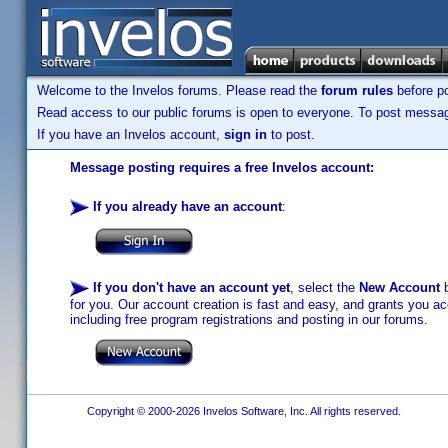
Welcome to the Invelos forums. Please read the
forum rules
before po
Read access to our public forums is open to everyone. To post messages
If you have an Invelos account,
sign in
to post.
Message posting requires a free Invelos account:
If you already have an account
:
If you don't have an account yet
, select the
New Account
b
for you. Our account creation is fast and easy, and grants you acc
including free program registrations and posting in our forums.
Copyright © 2000-2026 Invelos Software, Inc. All rights reserved.