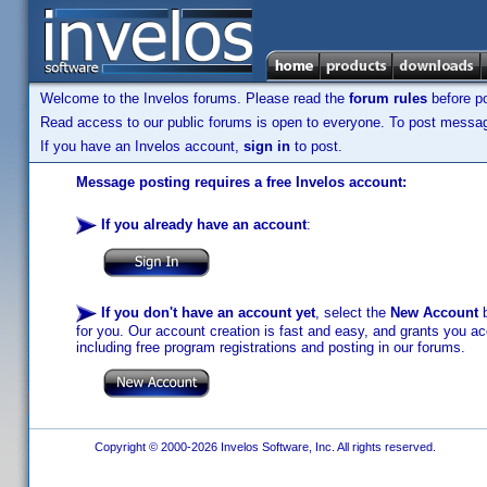
Welcome to the Invelos forums. Please read the
forum rules
before po
Read access to our public forums is open to everyone. To post messages
If you have an Invelos account,
sign in
to post.
Message posting requires a free Invelos account:
If you already have an account
:
If you don't have an account yet
, select the
New Account
b
for you. Our account creation is fast and easy, and grants you acc
including free program registrations and posting in our forums.
Copyright © 2000-2026 Invelos Software, Inc. All rights reserved.