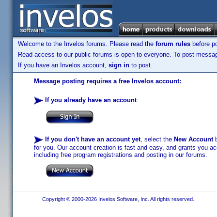
Welcome to the Invelos forums. Please read the
forum rules
before po
Read access to our public forums is open to everyone. To post messages
If you have an Invelos account,
sign in
to post.
Message posting requires a free Invelos account:
If you already have an account
:
If you don't have an account yet
, select the
New Account
b
for you. Our account creation is fast and easy, and grants you acc
including free program registrations and posting in our forums.
Copyright © 2000-2026 Invelos Software, Inc. All rights reserved.