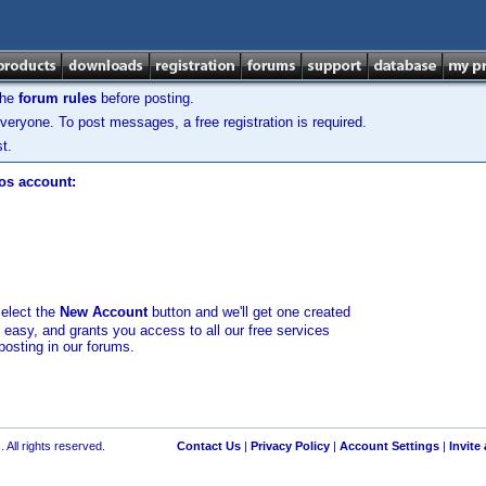
the
forum rules
before posting.
veryone. To post messages, a free registration is required.
t.
los account:
select the
New Account
button and we'll get one created
d easy, and grants you access to all our free services
posting in our forums.
 All rights reserved.
Contact Us
|
Privacy Policy
|
Account Settings
|
Invite