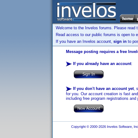
Welcome to the Invelos forums. Please read 
Read access to our public forums is open to e
If you have an Invelos account,
sign in
to pos
Message posting requires a free Inve
If you already have an account
:
If you don't have an account yet
, 
for you. Our account creation is fast an
including free program registrations and 
Copyright © 2000-2026 Invelos Software, Inc.