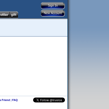
 a Friend
|
FAQ