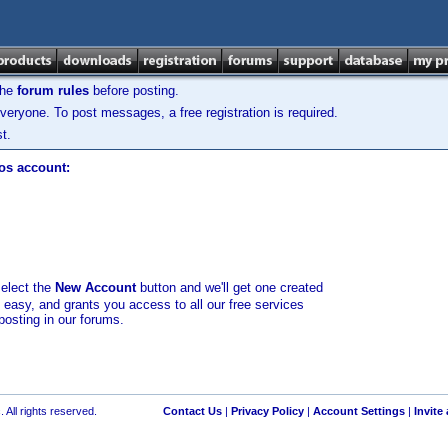
the
forum rules
before posting.
veryone. To post messages, a free registration is required.
t.
los account:
select the
New Account
button and we'll get one created
d easy, and grants you access to all our free services
posting in our forums.
 All rights reserved.
Contact Us
|
Privacy Policy
|
Account Settings
|
Invite