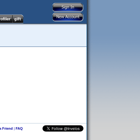
 a Friend
|
FAQ