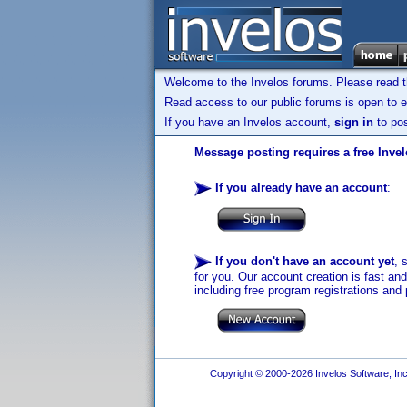
Welcome to the Invelos forums. Please read 
Read access to our public forums is open to e
If you have an Invelos account,
sign in
to pos
Message posting requires a free Inve
If you already have an account
:
If you don't have an account yet
, 
for you. Our account creation is fast an
including free program registrations and 
Copyright © 2000-2026 Invelos Software, Inc.