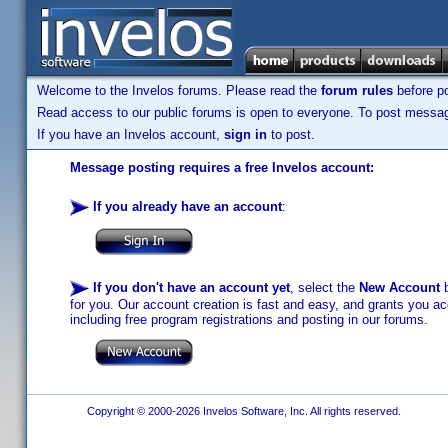
Welcome to the Invelos forums. Please read the
forum rules
before po
Read access to our public forums is open to everyone. To post messages
If you have an Invelos account,
sign in
to post.
Message posting requires a free Invelos account:
If you already have an account
:
If you don't have an account yet
, select the
New Account
b
for you. Our account creation is fast and easy, and grants you acc
including free program registrations and posting in our forums.
Copyright © 2000-2026 Invelos Software, Inc. All rights reserved.