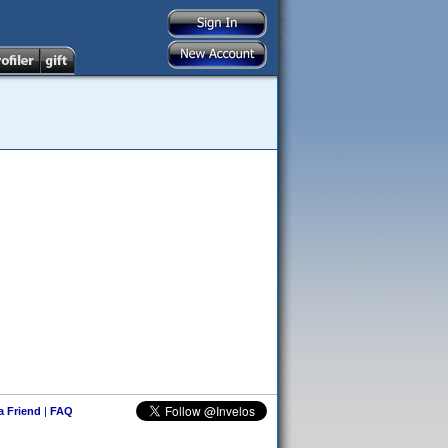
 a Friend
|
FAQ