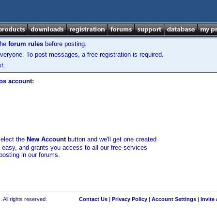
the
forum rules
before posting.
veryone. To post messages, a free registration is required.
t.
los account:
select the
New Account
button and we'll get one created
d easy, and grants you access to all our free services
posting in our forums.
 All rights reserved.
Contact Us
|
Privacy Policy
|
Account Settings
|
Invite