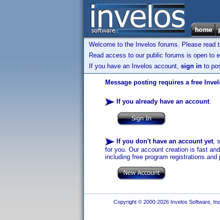
Welcome to the Invelos forums. Please read 
Read access to our public forums is open to e
If you have an Invelos account,
sign in
to pos
Message posting requires a free Inve
If you already have an account
:
If you don't have an account yet
, 
for you. Our account creation is fast an
including free program registrations and 
Copyright © 2000-2026 Invelos Software, Inc.