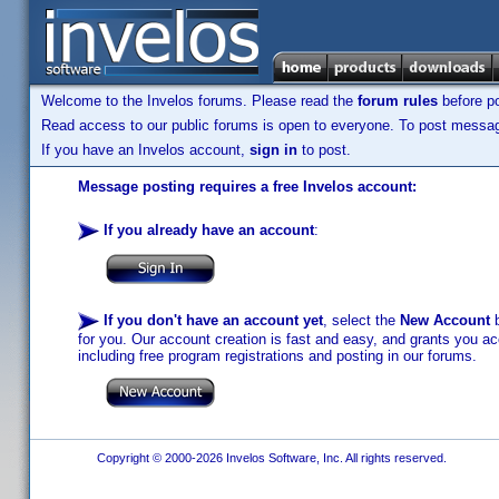
Welcome to the Invelos forums. Please read the
forum rules
before po
Read access to our public forums is open to everyone. To post messages
If you have an Invelos account,
sign in
to post.
Message posting requires a free Invelos account:
If you already have an account
:
If you don't have an account yet
, select the
New Account
b
for you. Our account creation is fast and easy, and grants you acc
including free program registrations and posting in our forums.
Copyright © 2000-2026 Invelos Software, Inc. All rights reserved.