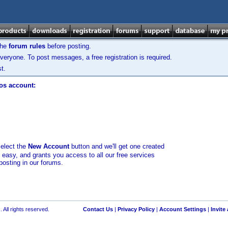
the
forum rules
before posting.
veryone. To post messages, a free registration is required.
t.
los account:
select the
New Account
button and we'll get one created
d easy, and grants you access to all our free services
posting in our forums.
 All rights reserved.
Contact Us
|
Privacy Policy
|
Account Settings
|
Invite