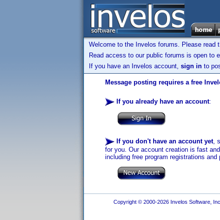
Welcome to the Invelos forums. Please read 
Read access to our public forums is open to e
If you have an Invelos account,
sign in
to pos
Message posting requires a free Inve
If you already have an account
:
If you don't have an account yet
, 
for you. Our account creation is fast an
including free program registrations and 
Copyright © 2000-2026 Invelos Software, Inc.