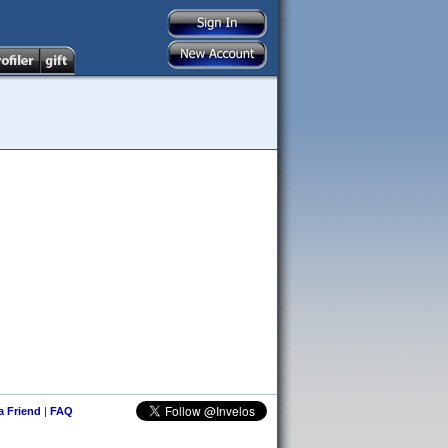
 a Friend
|
FAQ