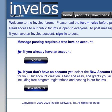
Welcome to the Invelos forums. Please read the
forum rules
before po
Read access to our public forums is open to everyone. To post messages
If you have an Invelos account,
sign in
to post.
Message posting requires a free Invelos account:
If you already have an account
:
If you don't have an account yet
, select the
New Account
b
for you. Our account creation is fast and easy, and grants you acc
including free program registrations and posting in our forums.
Copyright © 2000-2026 Invelos Software, Inc. All rights reserved.