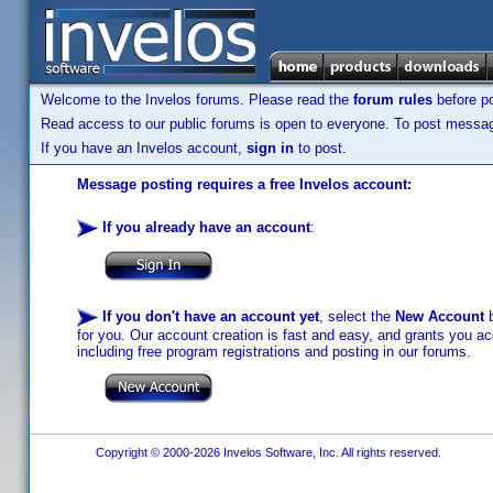
Welcome to the Invelos forums. Please read the
forum rules
before po
Read access to our public forums is open to everyone. To post messages
If you have an Invelos account,
sign in
to post.
Message posting requires a free Invelos account:
If you already have an account
:
If you don't have an account yet
, select the
New Account
b
for you. Our account creation is fast and easy, and grants you acc
including free program registrations and posting in our forums.
Copyright © 2000-2026 Invelos Software, Inc. All rights reserved.