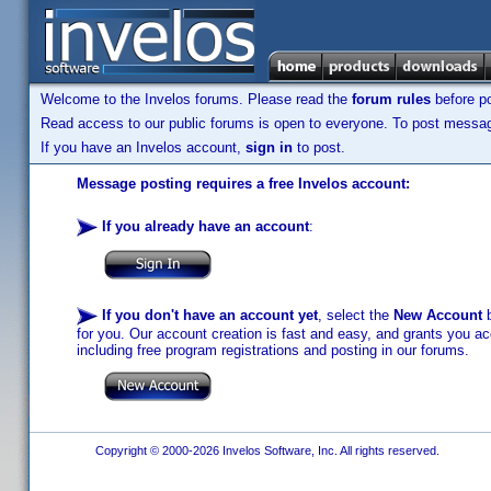
Welcome to the Invelos forums. Please read the
forum rules
before po
Read access to our public forums is open to everyone. To post messages
If you have an Invelos account,
sign in
to post.
Message posting requires a free Invelos account:
If you already have an account
:
If you don't have an account yet
, select the
New Account
b
for you. Our account creation is fast and easy, and grants you acc
including free program registrations and posting in our forums.
Copyright © 2000-2026 Invelos Software, Inc. All rights reserved.