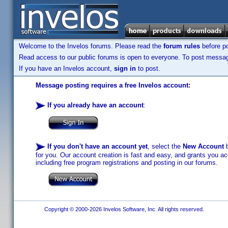
Welcome to the Invelos forums. Please read the
forum rules
before po
Read access to our public forums is open to everyone. To post messages
If you have an Invelos account,
sign in
to post.
Message posting requires a free Invelos account:
If you already have an account
:
If you don't have an account yet
, select the
New Account
b
for you. Our account creation is fast and easy, and grants you acc
including free program registrations and posting in our forums.
Copyright © 2000-2026 Invelos Software, Inc. All rights reserved.